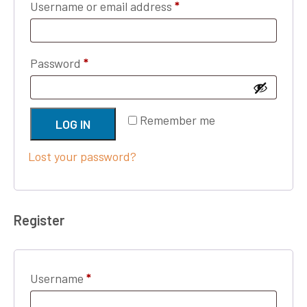
Required
Username or email address
*
Required
Password
*
Remember me
LOG IN
Lost your password?
Register
Required
Username
*