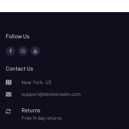
Follow Us
Facebook
Device
Youtube
Realm
Contact Us
New York, US
support@devicerealm.com
Returns
Free 14 day returns