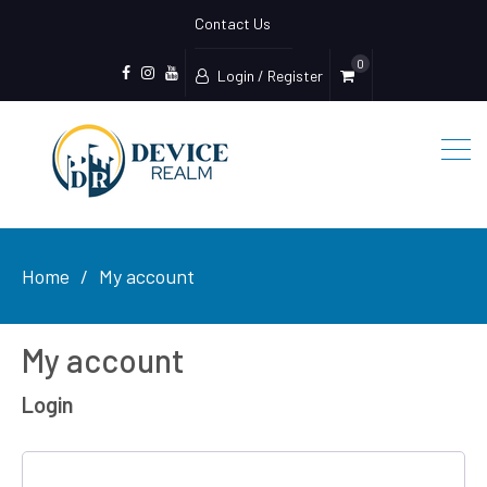
Contact Us
0
Login / Register
Facebook
Device
Youtube
Realm
Home
My account
My account
Login