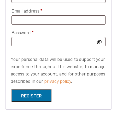
Required
Email address
*
Required
Password
*
Your personal data will be used to support your
experience throughout this website, to manage
access to your account, and for other purposes
described in our
privacy policy
.
REGISTER